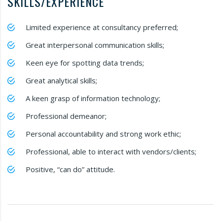
SKILLS/EXPERIENCE
Limited experience at consultancy preferred;
Great interpersonal communication skills;
Keen eye for spotting data trends;
Great analytical skills;
A keen grasp of information technology;
Professional demeanor;
Personal accountability and strong work ethic;
Professional, able to interact with vendors/clients;
Positive, “can do” attitude.