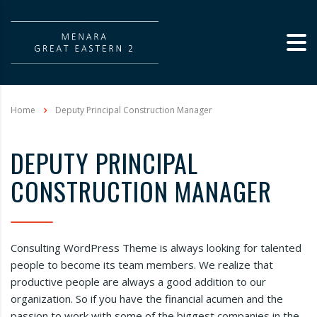
Home
Deputy Principal Construction Manager
DEPUTY PRINCIPAL
CONSTRUCTION MANAGER
Consulting WordPress Theme is always looking for talented
people to become its team members. We realize that
productive people are always a good addition to our
organization. So if you have the financial acumen and the
passion to work with some of the biggest companies in the