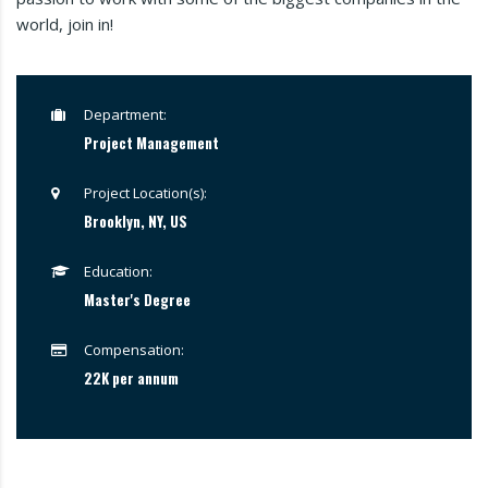
world, join in!
Department:
Project Management
Project Location(s):
Brooklyn, NY, US
Education:
Master's Degree
Compensation:
22K per annum