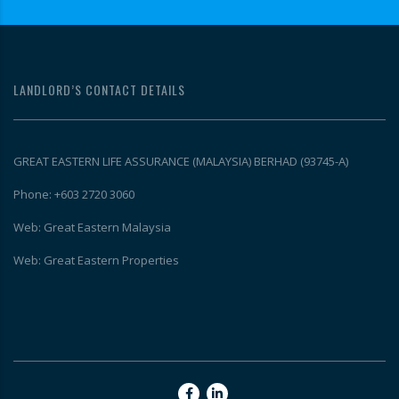
LANDLORD’S CONTACT DETAILS
GREAT EASTERN LIFE ASSURANCE (MALAYSIA) BERHAD (93745-A)
Phone: +603 2720 3060
Web: Great Eastern Malaysia
Web: Great Eastern Properties