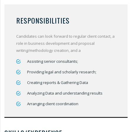
RESPONSIBILITIES
Candidates can look forward to regular client contact, a
role in business development and proposal
writing/methodology creation, and a
Assisting senior consultants;
Providing legal and scholarly research;
Creating reports & Gathering Data
Analyzing Data and understanding results
Arranging client coordination