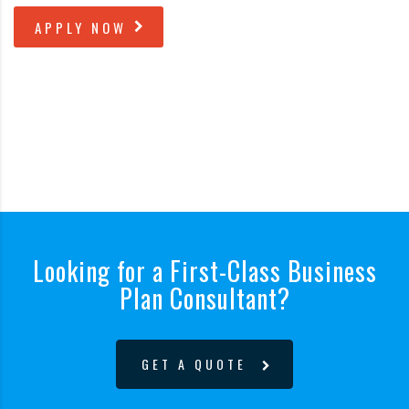
APPLY NOW
Looking for a First-Class Business
Plan Consultant?
GET A QUOTE