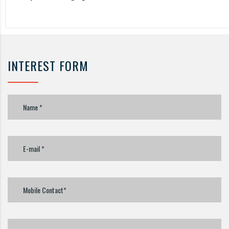
INTEREST FORM