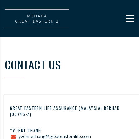
CONTACT US
GREAT EASTERN LIFE ASSURANCE (MALAYSIA) BERHAD
(93745-A)
YVONNE CHANG
yvonnechang@greateasternlife.com