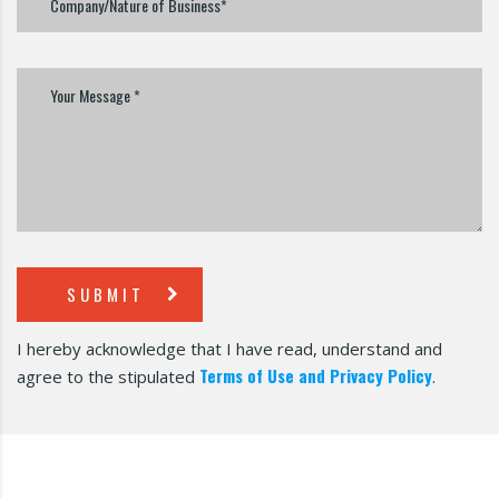
SUBMIT
I hereby acknowledge that I have read, understand and
Terms of Use and Privacy Policy
agree to the stipulated
.