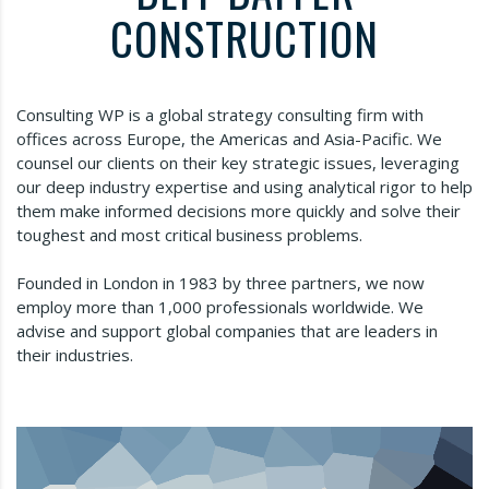
CONSTRUCTION
Consulting WP is a global strategy consulting firm with
offices across Europe, the Americas and Asia-Pacific. We
counsel our clients on their key strategic issues, leveraging
our deep industry expertise and using analytical rigor to help
them make informed decisions more quickly and solve their
toughest and most critical business problems.
Founded in London in 1983 by three partners, we now
employ more than 1,000 professionals worldwide. We
advise and support global companies that are leaders in
their industries.