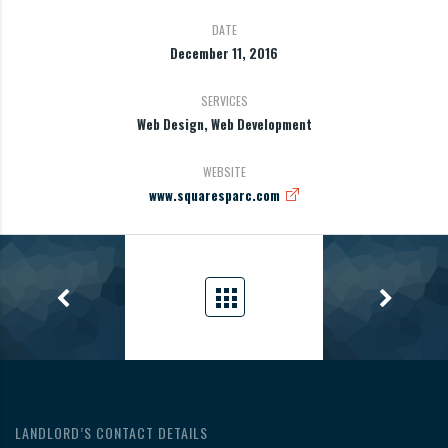
DATE
December 11, 2016
SERVICES
Web Design, Web Development
WEBSITE
www.squaresparc.com
LANDLORD’S CONTACT DETAILS