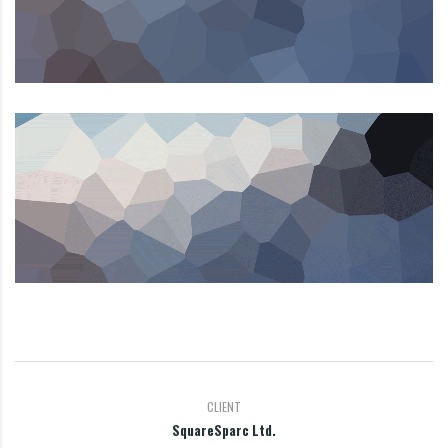
CLIENT
SquareSparc Ltd.