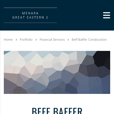
Home
Portfolio
Financial Services
Beff Baffer Construction
BEFF BAFFER