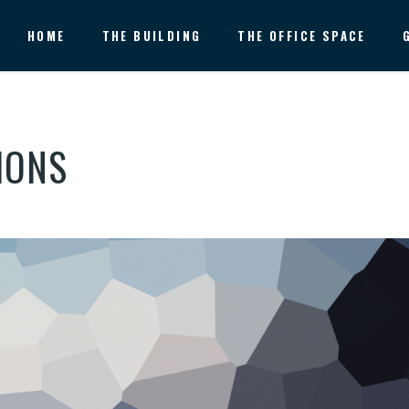
HOME
THE BUILDING
THE OFFICE SPACE
IONS