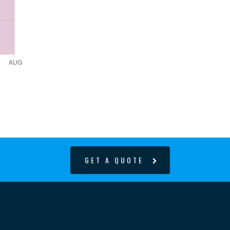
GET A QUOTE