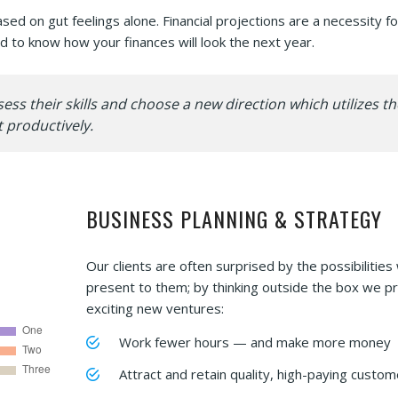
d on gut feelings alone. Financial projections are a necessity fo
 to know how your finances will look the next year.
s their skills and choose a new direction which utilizes th
 productively.
BUSINESS PLANNING & STRATEGY
Our clients are often surprised by the possibilities
present to them; by thinking outside the box we p
exciting new ventures:
Work fewer hours — and make more money
Attract and retain quality, high-paying custom