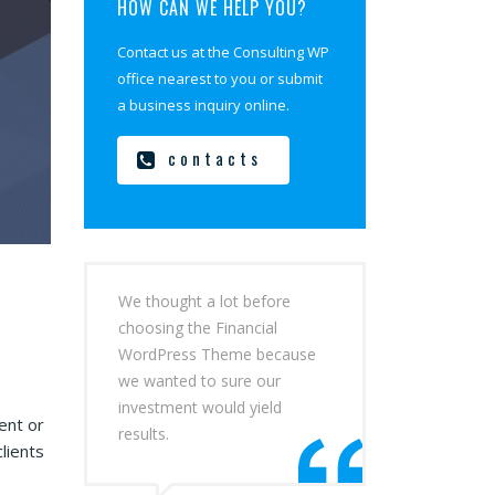
HOW CAN WE HELP YOU?
Contact us at the Consulting WP
office nearest to you or submit
a business inquiry online.
contacts
We thought a lot before
choosing the Financial
WordPress Theme because
we wanted to sure our
investment would yield
ent or
results.
lients