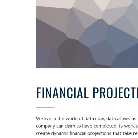
FINANCIAL PROJECT
We live in the world of data now; data allows us
company can claim to have completed its work un
create dynamic financial projections that take r