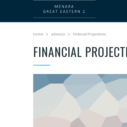
Home
advisory
Financial Projections
FINANCIAL PROJECT