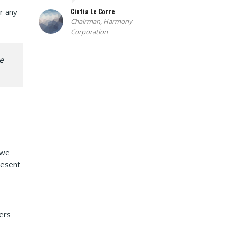
Cintia Le Corre
r any
Chairman, Harmony
Corporation
e
 we
resent
ers