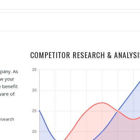
COMPETITOR RESEARCH & ANALYSI
mpany. As
ow your
e benefit
ware of:
esearch