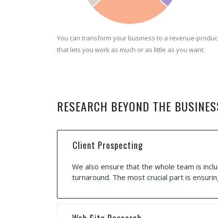
You can transform your business to a revenue-produc
that lets you work as much or as little as you want.
RESEARCH BEYOND THE BUSINES
Client Prospecting
We also ensure that the whole team is inclu
turnaround. The most crucial part is ensurin