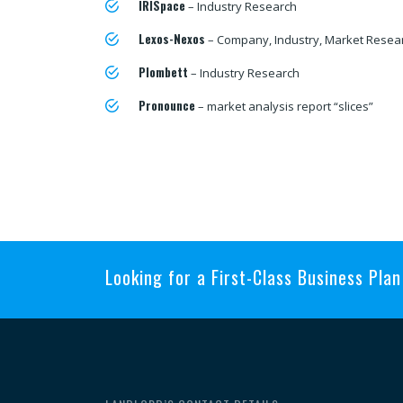
IRISpace
– Industry Research
Lexos-Nexos
– Company, Industry, Market Resea
Plombett
– Industry Research
Pronounce
– market analysis report “slices”
Looking for a First-Class Business Pla