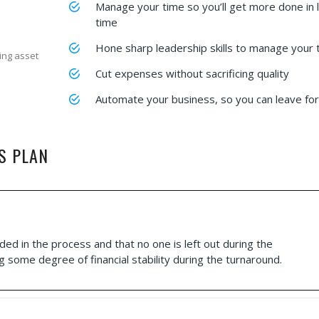
Manage your time so you’ll get more done in 
time
Hone sharp leadership skills to manage your
ing asset
Cut expenses without sacrificing quality
Automate your business, so you can leave for
S PLAN
ded in the process and that no one is left out during the
g some degree of financial stability during the turnaround.