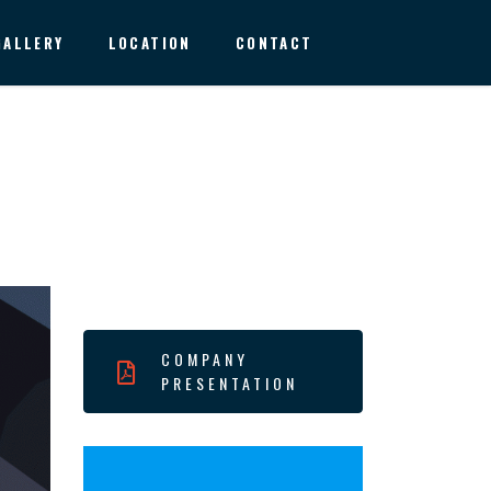
GALLERY
LOCATION
CONTACT
COMPANY
PRESENTATION