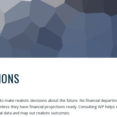
IONS
 to make realistic decisions about the future. No financial departm
less they have financial projections ready. Consulting WP helps c
eal data and map out realistic outcomes.