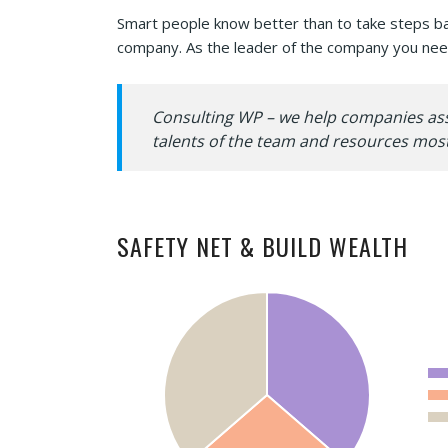
Smart people know better than to take steps base
company. As the leader of the company you need
Consulting WP – we help companies asses
talents of the team and resources most
SAFETY NET & BUILD WEALTH