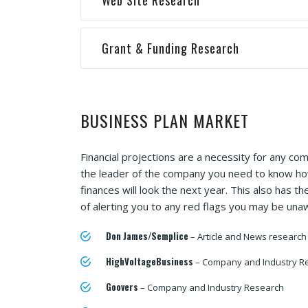
Web Site Research
Grant & Funding Research
BUSINESS PLAN MARKET
Financial projections are a necessity for any co
the leader of the company you need to know h
finances will look the next year. This also has th
of alerting you to any red flags you may be una
Don James/Semplice
– Article and News research
HighVoltageBusiness
– Company and Industry R
Goovers
– Company and Industry Research