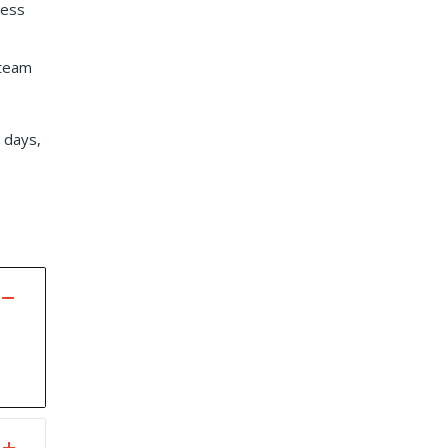
less
 team
 days,