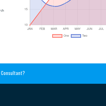
rch
n Consultant?