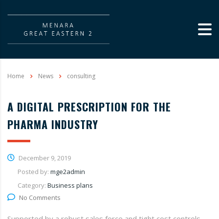
Home
News
consulting
A DIGITAL PRESCRIPTION FOR THE
PHARMA INDUSTRY
December 9, 2019
Posted by:
mge2admin
Category:
Business plans
No Comments
Supported by a robust sales force and tight cost controls,