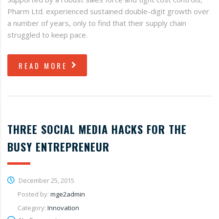
Pharm Ltd. experienced sustained double-digit growth over
a number of years, only to find that their supply chain
struggled to keep pace.
READ MORE
THREE SOCIAL MEDIA HACKS FOR THE
BUSY ENTREPRENEUR
December 25, 2015
Posted by:
mge2admin
Category:
Innovation