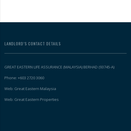
LANDLORD’S CONTACT DETAILS
GREAT EASTERN LIFE ASSURANCE (MALAYSIA) BERHAD (93745-A)
Phone: +603 2720 3060
Web: Great Eastern Malaysia
Web: Great Eastern Properties