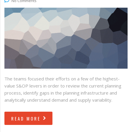
No Comments
The teams focused their efforts on a few of the highest-
value S&OP levers in order to review the current planning
process, identify gaps in the planning infrastructure and
analytically understand demand and supply variability.
READ MORE