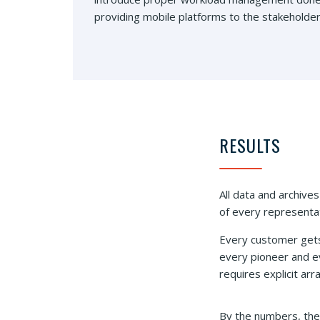
providing mobile platforms to the stakeholder
RESULTS
All data and archives
of every representat
Every customer gets
every pioneer and ev
requires explicit ar
By the numbers, the 