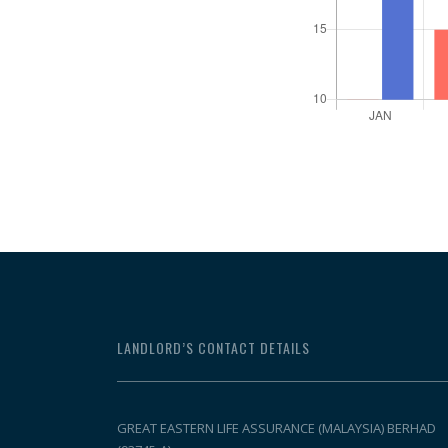
LANDLORD’S CONTACT DETAILS
GREAT EASTERN LIFE ASSURANCE (MALAYSIA) BERHAD