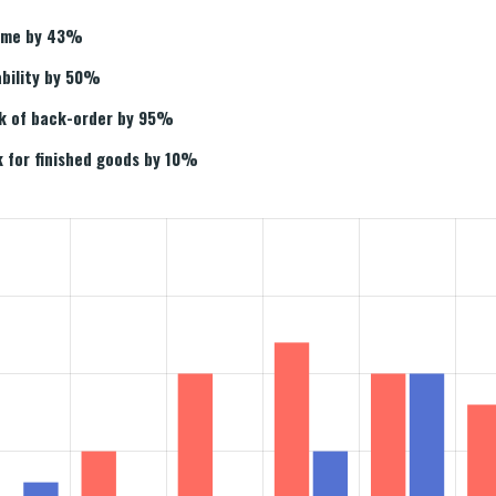
time by 43%
ability by 50%
sk of back-order by 95%
 for finished goods by 10%