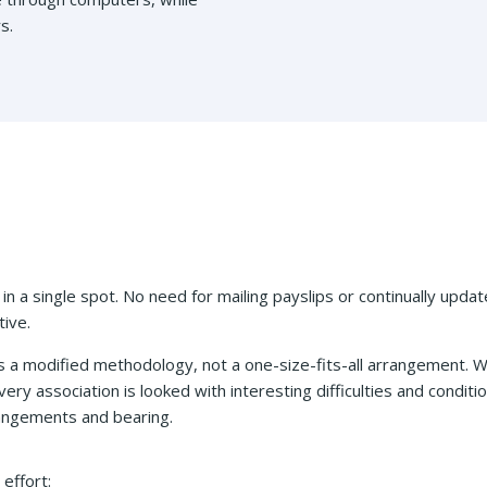
s.
 in a single spot. No need for mailing payslips or continually updat
ive.
 a modified methodology, not a one-size-fits-all arrangement.
ery association is looked with interesting difficulties and conditi
rangements and bearing.
effort: