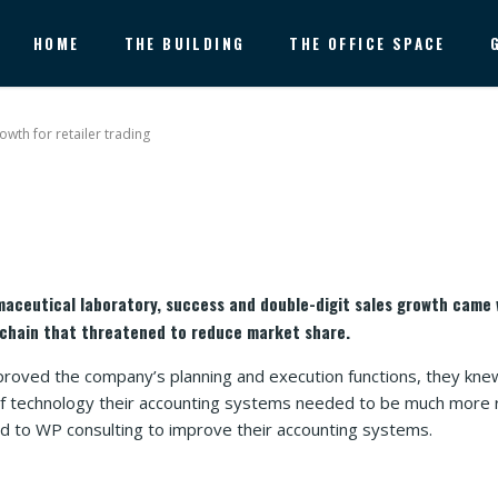
HOME
THE BUILDING
THE OFFICE SPACE
owth for retailer trading
maceutical laboratory, success and double-digit sales growth came 
chain that threatened to reduce market share.
proved the company’s planning and execution functions, they knew
 of technology their accounting systems needed to be much more
ed to WP consulting to improve their accounting systems.