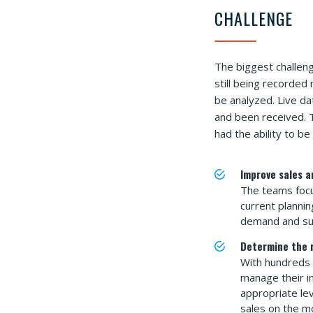
CHALLENGE
The biggest challen
still being recorded
be analyzed. Live da
and been received. T
had the ability to b
Improve sales a
The teams focu
current plannin
demand and supp
Determine the r
With hundreds 
manage their i
appropriate le
sales on the m