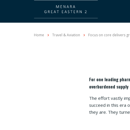
Home
Travel & Aviation
Focus on core delivers gr
For one leading phar
overburdened supply 
The effort vastly im
succeed in this era
they are. They turn