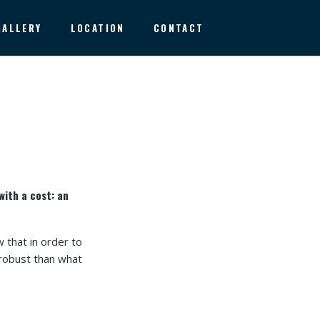
GALLERY
LOCATION
CONTACT
with a cost: an
 that in order to
 robust than what