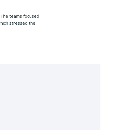
s. The teams focused
which stressed the