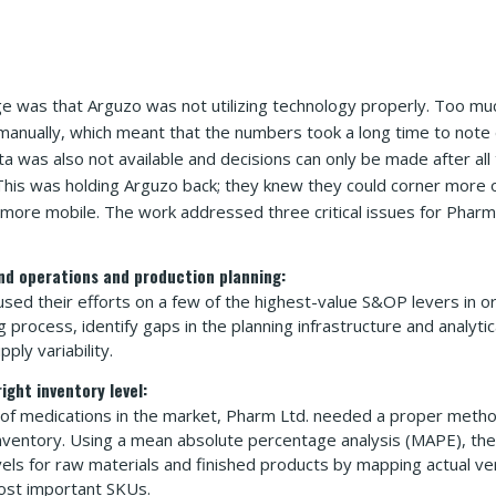
ge was that Arguzo was not utilizing technology properly. Too mu
 manually, which meant that the numbers took a long time to not
ta was also not available and decisions can only be made after all
his was holding Arguzo back; they knew they could corner more o
e more mobile. The work addressed three critical issues for Pharm 
nd operations and production planning:
sed their efforts on a few of the highest-value S&OP levers in o
g process, identify gaps in the planning infrastructure and analyti
ly variability.
ight inventory level:
of medications in the market, Pharm Ltd. needed a proper metho
nventory. Using a mean absolute percentage analysis (MAPE), th
vels for raw materials and finished products by mapping actual v
ost important SKUs.