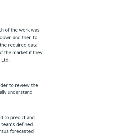
ch of the work was
e down and then to
 the required data
f the market if they
Ltd.:
rder to review the
cally understand
d to predict and
e teams defined
ersus forecasted