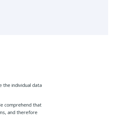
e the individual data
 We comprehend that
ons, and therefore