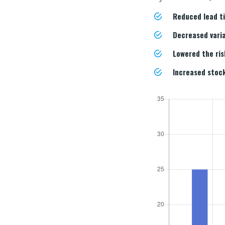
Reduced lead 
Decreased vari
Lowered the ri
Increased stock