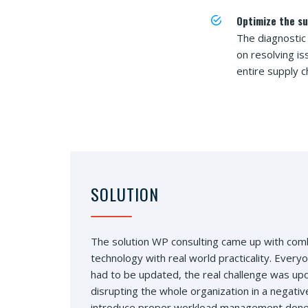
Optimize the su
The diagnostic
on resolving i
entire supply c
SOLUTION
The solution WP consulting came up with com
technology with real world practicality. Ever
had to be updated, the real challenge was up
disrupting the whole organization in a negati
introduce proper workload management done