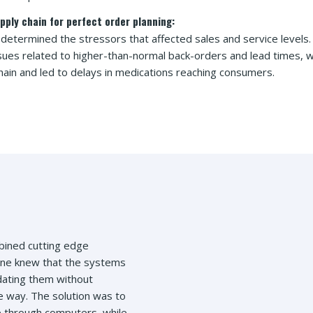
pply chain for perfect order planning:
 determined the stressors that affected sales and service level
ssues related to higher-than-normal back-orders and lead times, 
hain and led to delays in medications reaching consumers.
bined cutting edge
yone knew that the systems
dating them without
ve way. The solution was to
 through computers, while